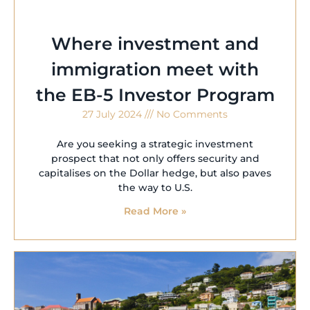
Where investment and
immigration meet with
the EB-5 Investor Program
27 July 2024
No Comments
Are you seeking a strategic investment
prospect that not only offers security and
capitalises on the Dollar hedge, but also paves
the way to U.S.
Read More »