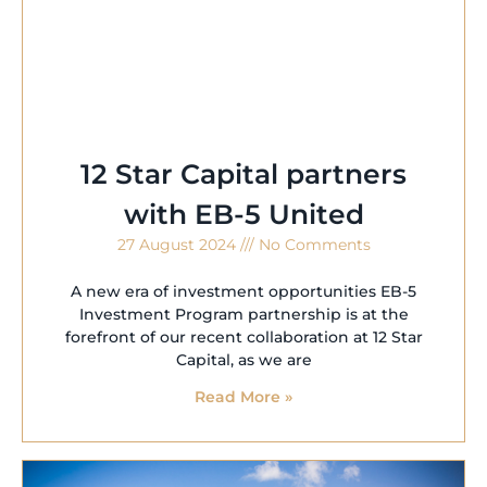
12 Star Capital partners
with EB-5 United
27 August 2024
No Comments
A new era of investment opportunities EB-5
Investment Program partnership is at the
forefront of our recent collaboration at 12 Star
Capital, as we are
Read More »