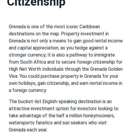
Citizenship
Grenada is one of the most iconic Caribbean
destinations on the map. Property investment in
Grenada is not only a means to gain good rental income
and capital appreciation, as you hedge against a
stronger currency; it is also a pathway to immigrate
from South Africa and to secure foreign citizenship for
High Net Worth Individuals through the Grenada Golden
Visa. You could purchase property in Grenada for your
own holidays, gain citizenship, and earn rental income in
a foreign currency.
The bucket-list English-speaking destination is an
attractive investment option for investors looking to
take advantage of the half a million honeymooners,
watersports fanatics and sun seekers who visit
Grenada each year.