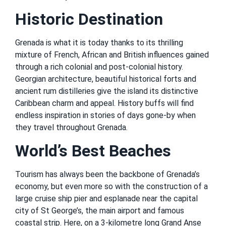
Historic Destination
Grenada is what it is today thanks to its thrilling
mixture of French, African and British influences gained
through a rich colonial and post-colonial history.
Georgian architecture, beautiful historical forts and
ancient rum distilleries give the island its distinctive
Caribbean charm and appeal. History buffs will find
endless inspiration in stories of days gone-by when
they travel throughout Grenada.
World’s Best Beaches
Tourism has always been the backbone of Grenada’s
economy, but even more so with the construction of a
large cruise ship pier and esplanade near the capital
city of St George’s, the main airport and famous
coastal strip. Here, on a 3-kilometre long Grand Anse