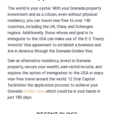
The world is your oyster. With your Grenada property
investment and as a citizen, even without physical
residency, you can travel visa-free to over 140
countries, including the UK, China, and Schengen
regions. Additionally, those whose end goal is to
immigrate to the USA can make use of the E-2 Treaty
Investor Visa agreement to establish a business and
live in America through the Grenada Golden Visa.
Gain an alternative residency, invest in Grenada
property, secure your wealth, earn rental income, and
explore the option of immigration to the USA or enjoy
visa-free travel around the world. 12 Star Capital
facilitates the application process to achieve your
Grenada
Golden Visa
, which could be in your hands in
just 180 days.