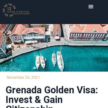
INVESTMENT DESTI
November 26, 2021
Grenada Golden Visa:
Invest & Gain