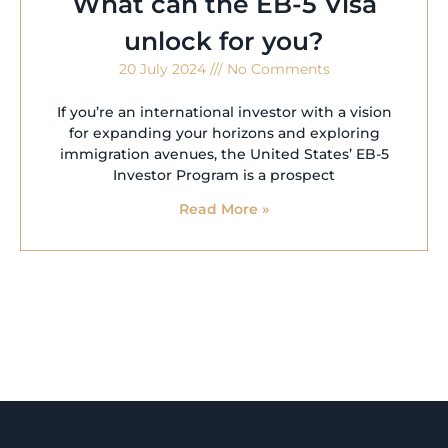
What can the EB-5 Visa
unlock for you?
20 July 2024
No Comments
If you’re an international investor with a vision
for expanding your horizons and exploring
immigration avenues, the United States’ EB-5
Investor Program is a prospect
Read More »