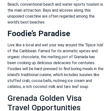
Beach, conventional beach and water-sports tourism is
the main attraction. Bays and alcoves along this
unspoiled coastline are often regarded among the
world’s best beaches.
Foodie’s Paradise
Live like a local and eat your way around the ‘Spice Isle’
of the Caribbean. Famed for its aromatic spices and
organic chocolate, the melting pot of Grenada has
been cooking up delicious delicacies for centuries.
Foodies will be hard-pressed to find boring meals in the
island’s traditional cuisine, which includes luxuries like
stuffed crab, cocoa balls, nutmeg ice cream and
callaloo, a rich coconut milk and taro leaf soup.
Grenada Golden Visa
Travel Opportunities