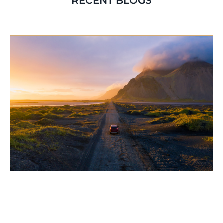
RECENT BLOGS