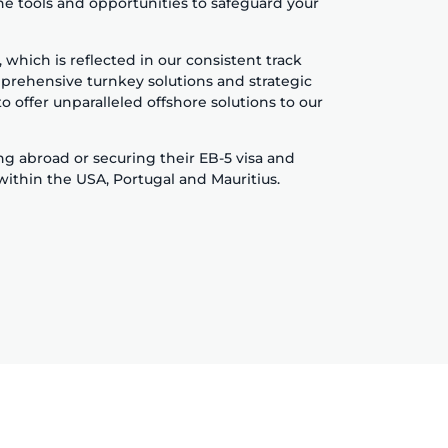
he tools and opportunities to safeguard your
hich is reflected in our consistent track
prehensive turnkey solutions and strategic
o offer unparalleled offshore solutions to our
ing abroad or securing their EB-5 visa and
 within the USA, Portugal and Mauritius.