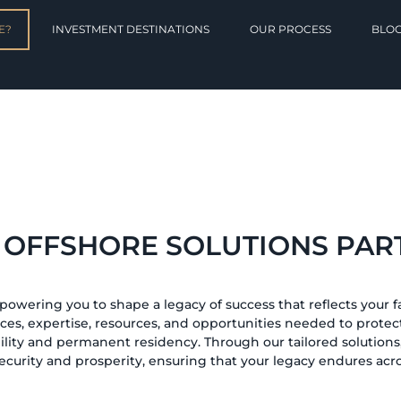
E?
INVESTMENT DESTINATIONS
OUR PROCESS
BLO
 OFFSHORE SOLUTIONS PAR
mpowering you to shape a legacy of success that reflects your fa
ices, expertise, resources, and opportunities needed to protect
lity and permanent residency. Through our tailored solutions,
ecurity and prosperity, ensuring that your legacy endures acr