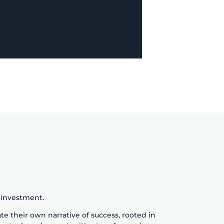
h investment.
te their own narrative of success, rooted in