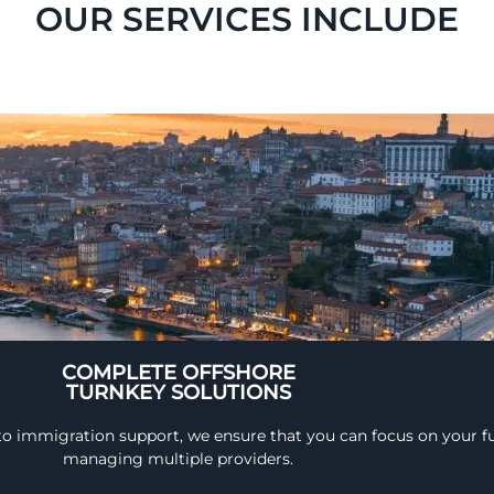
OUR SERVICES INCLUDE
COMPLETE OFFSHORE
TURNKEY SOLUTIONS
 to immigration support, we ensure that you can focus on your fu
managing multiple providers.