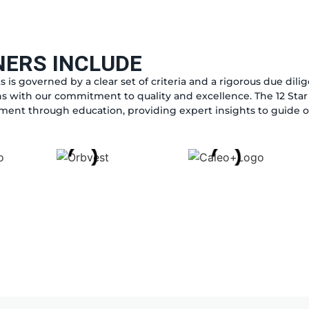
NERS INCLUDE
s is governed by a clear set of criteria and a rigorous due dil
s with our commitment to quality and excellence. The 12 Star 
nt through education, providing expert insights to guide ou