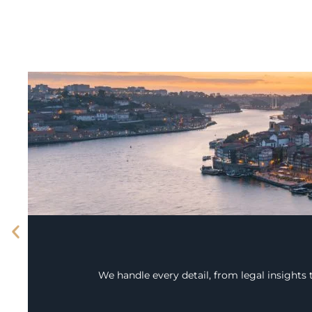
We handle every detail, from legal insights