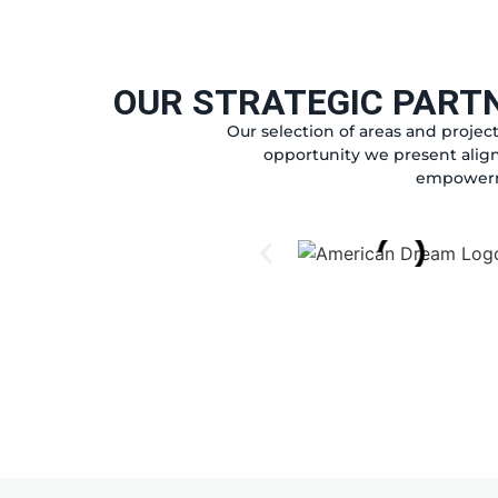
OUR STRATEGIC PART
Our selection of areas and project
opportunity we present align
empowerme