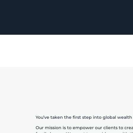
You’ve taken the first step into global wealt
Our mission is to empower our clients to crea