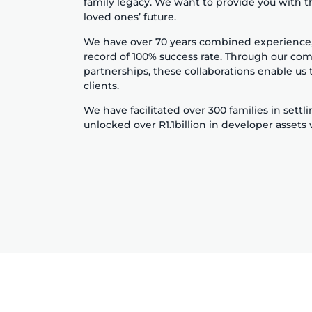
family legacy. We want to provide you with t
loved ones’ future.
We have over 70 years combined experience, w
record of 100% success rate. Through our com
partnerships, these collaborations enable us t
clients.
We have facilitated over 300 families in settl
unlocked over R1.1billion in developer assets