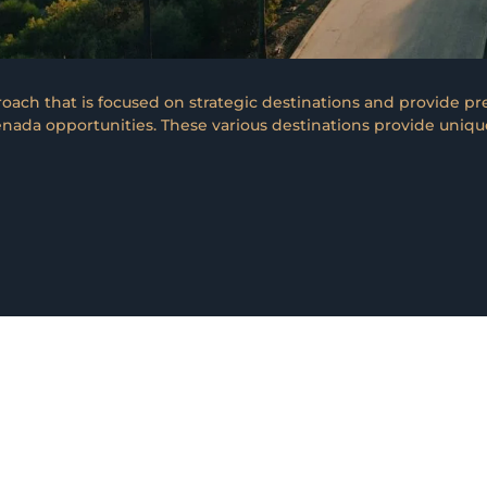
ach that is focused on strategic destinations and provide pr
nada opportunities. These various destinations provide unique