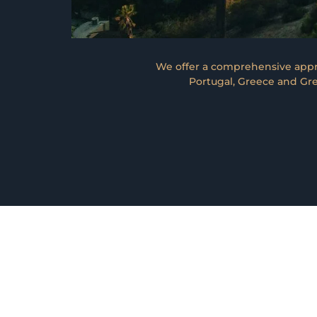
We offer a comprehensive appro
Portugal, Greece and Gre