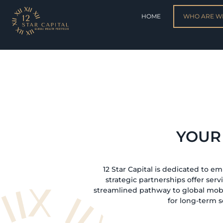
HOME
WHO ARE W
YOUR
12 Star Capital is dedicated to e
strategic partnerships offer serv
streamlined pathway to global mobi
for long-term s