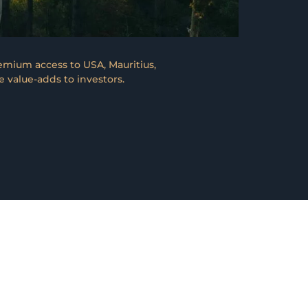
emium access to USA, Mauritius,
 value-adds to investors.