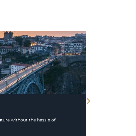
ture without the hassle of