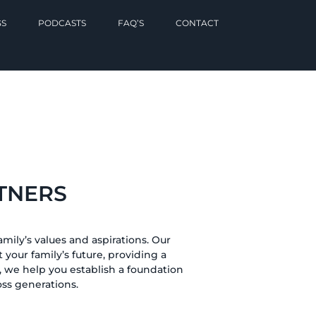
GS
PODCASTS
FAQ’S
CONTACT
TNERS
mily’s values and aspirations. Our
 your family’s future, providing a
 we help you establish a foundation
oss generations.