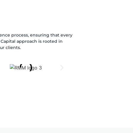
igence process, ensuring that every
Capital approach is rooted in
r clients.