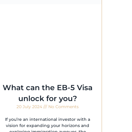
What can the EB-5 Visa
unlock for you?
20 July 2024
No Comments
If you’re an international investor with a
vision for expanding your horizons and
exploring immigration avenues, the