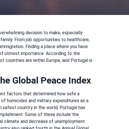
overwhelming decision to make, especially
family. From job opportunities to healthcare,
 immigration. Finding a place where you have
s of utmost importance. According to the
t countries are within Europe, and Portugal is
he Global Peace Index
rent factors that determined how safe a
r of homicides and military expenditures as a
 safest country in the world, Portugal has
omplishment. Some of these include the
ical climate and decrease of unemployment
ntry also ranked fourth in the Annual Global