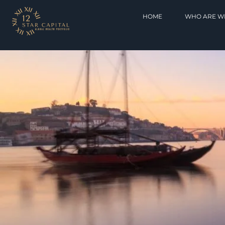
HOME
WHO ARE W