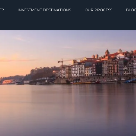
E?
INVESTMENT DESTINATIONS
OUR PROCESS
BLO