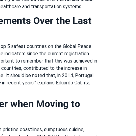
healthcare and transportation systems.
ements Over the Last
 top 5 safest countries on the Global Peace
e indicators since the current registration
portant to remember that this was achieved in
y countries, contributed to the increase in
e. It should be noted that, in 2014, Portugal
in recent years.” explains Eduardo Cabrita,
er when Moving to
e pristine coastlines, sumptuous cuisine,