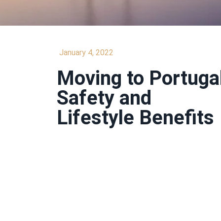
January 4, 2022
Moving to Portugal
Safety and
Lifestyle Benefits