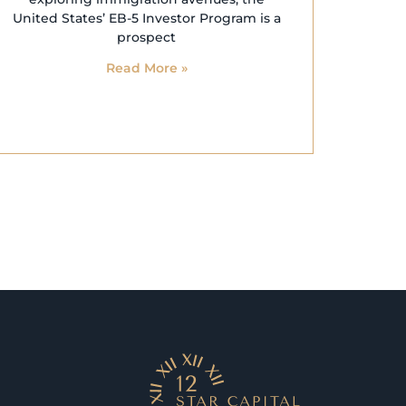
United States’ EB-5 Investor Program is a
prospect
Read More »