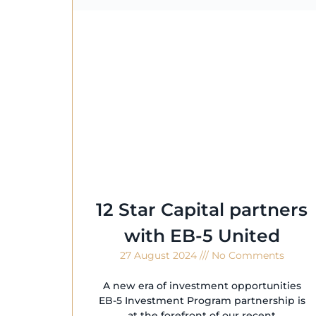
12 Star Capital partners
with EB-5 United
27 August 2024
No Comments
A new era of investment opportunities
EB-5 Investment Program partnership is
at the forefront of our recent