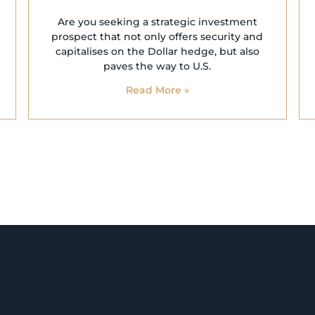
Are you seeking a strategic investment
prospect that not only offers security and
capitalises on the Dollar hedge, but also
paves the way to U.S.
Read More »