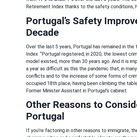
Retirement Index thanks to the safety conditions, 
Portugal’s Safety Improv
Decade
Over the last 5 years, Portugal has remained in the
Index. “Portugal registered, in 2020, the lowest crim
model existed, more than 30 years ago. And it is im
a year as difficult as this the pandemic that, in man
conflicts and to the increase of some forms of crim
occupied 18th place, having been climbing the table 
Former Minister Assistant in Portugal’s cabinet.
Other Reasons to Consid
Portugal
If you’re factoring in other reasons to immigrate, th