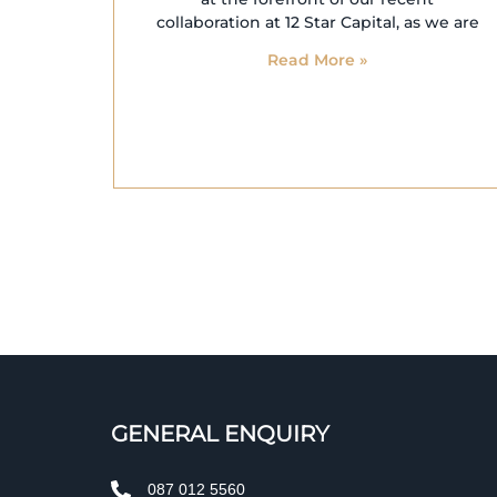
collaboration at 12 Star Capital, as we are
Read More »
GENERAL ENQUIRY
087 012 5560