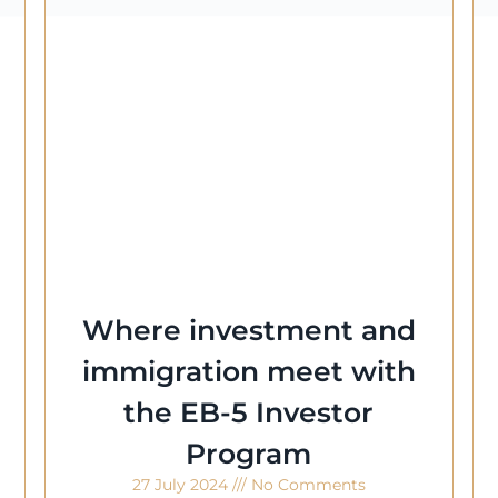
Where investment and
immigration meet with
the EB-5 Investor
Program
27 July 2024
No Comments