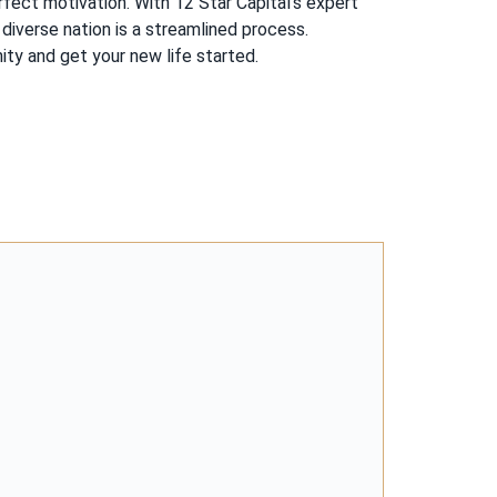
fect motivation. With 12 Star Capital’s expert
diverse nation is a streamlined process.
ty and get your new life started.