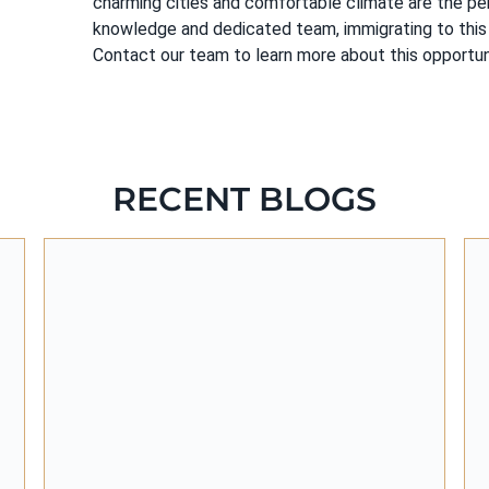
charming cities and comfortable climate are the per
knowledge and dedicated team, immigrating to this 
Contact our team to learn more about this opportuni
RECENT BLOGS