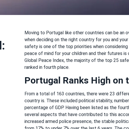
Moving to Portugal like other countries can be an 
when deciding on the right country for you and your 
:
safety is one of the top priorities when considering
peace of mind for your children and their futures i
Global Peace Index, the majority of the top 25 safes
ranked in fourth place.
Portugal Ranks High on t
From a total of 163 countries, there were 23 diffe
country is. These included political stability, numbe
percentage of GDP. Having been listed as the fourth
several aspects that have contributed to this acc
increased armed police presence, the stable polit
from 17% to under 7% over the last 6 years. The cou