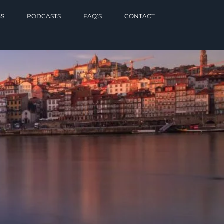
GS
PODCASTS
FAQ’S
CONTACT