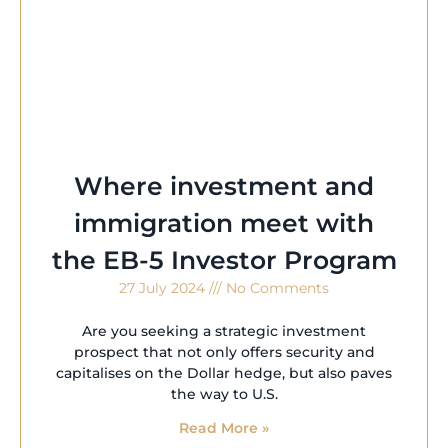
Where investment and
immigration meet with
the EB-5 Investor Program
27 July 2024
No Comments
Are you seeking a strategic investment
prospect that not only offers security and
capitalises on the Dollar hedge, but also paves
the way to U.S.
Read More »