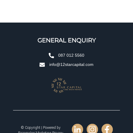
GENERAL ENQUIRY
087 012 5560
info@12starcapital.com
© Copyright | Powered by