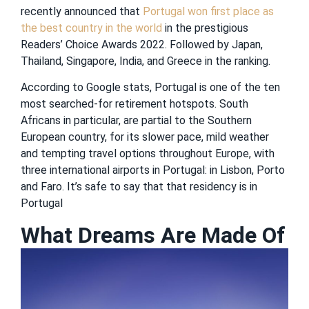
recently announced that
Portugal won first place as
the best country in the world
in the prestigious
Readers’ Choice Awards 2022. Followed by Japan,
Thailand, Singapore, India, and Greece in the ranking.
According to Google stats, Portugal is one of the ten
most searched-for retirement hotspots. South
Africans in particular, are partial to the Southern
European country, for its slower pace, mild weather
and tempting travel options throughout Europe, with
three international airports in Portugal: in Lisbon, Porto
and Faro. It’s safe to say that that residency is in
Portugal
What Dreams Are Made Of