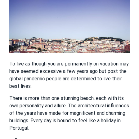
To live as though you are permanently on vacation may
have seemed excessive a few years ago but post the
global pandemic people are determined to live their
best lives.
There is more than one stunning beach, each with its
own personality and allure. The architectural influences
of the years have made for magnificent and charming
buildings. Every day is bound to feel like a holiday in
Portugal.