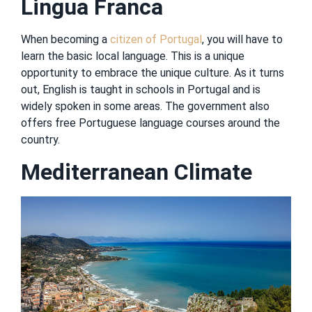
Lingua Franca
When becoming a
citizen of Portugal
, you will have to
learn the basic local language. This is a unique
opportunity to embrace the unique culture. As it turns
out, English is taught in schools in Portugal and is
widely spoken in some areas. The government also
offers free Portuguese language courses around the
country.
Mediterranean Climate