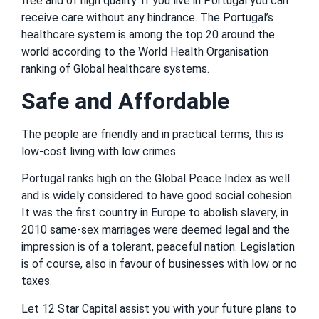
free and of high quality. If you live in Portugal you can
receive care without any hindrance. The Portugal’s
healthcare system is among the top 20 around the
world according to the World Health Organisation
ranking of Global healthcare systems.
Safe and Affordable
The people are friendly and in practical terms, this is
low-cost living with low crimes.
Portugal ranks high on the Global Peace Index as well
and is widely considered to have good social cohesion.
It was the first country in Europe to abolish slavery, in
2010 same-sex marriages were deemed legal and the
impression is of a tolerant, peaceful nation. Legislation
is of course, also in favour of businesses with low or no
taxes.
Let 12 Star Capital assist you with your future plans to