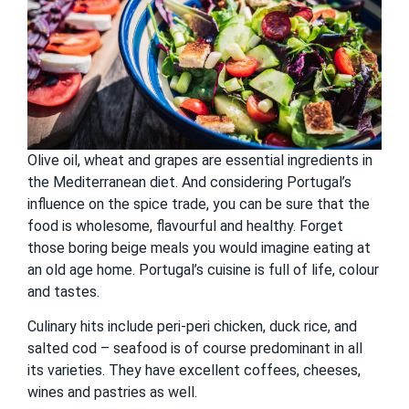
Olive oil, wheat and grapes are essential ingredients in
the Mediterranean diet. And considering Portugal’s
influence on the spice trade, you can be sure that the
food is wholesome, flavourful and healthy. Forget
those boring beige meals you would imagine eating at
an old age home. Portugal’s cuisine is full of life, colour
and tastes.
Culinary hits include peri-peri chicken, duck rice, and
salted cod – seafood is of course predominant in all
its varieties. They have excellent coffees, cheeses,
wines and pastries as well.