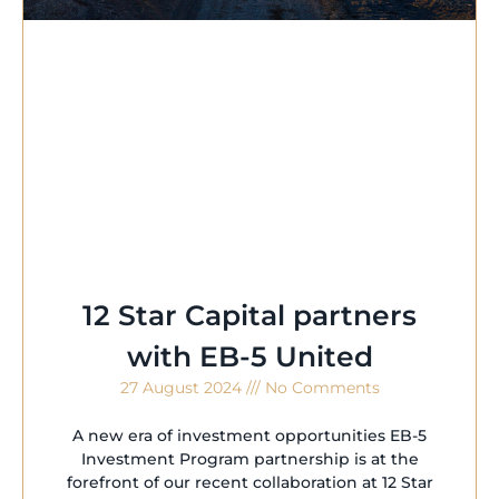
12 Star Capital partners
with EB-5 United
27 August 2024
No Comments
A new era of investment opportunities EB-5
Investment Program partnership is at the
forefront of our recent collaboration at 12 Star