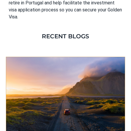
retire in Portugal and help facilitate the investment
visa application process so you can secure your Golden
Visa.
RECENT BLOGS