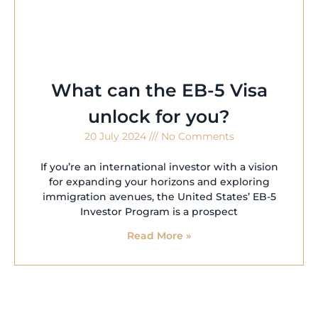
What can the EB-5 Visa
unlock for you?
20 July 2024
No Comments
If you’re an international investor with a vision
for expanding your horizons and exploring
immigration avenues, the United States’ EB-5
Investor Program is a prospect
Read More »