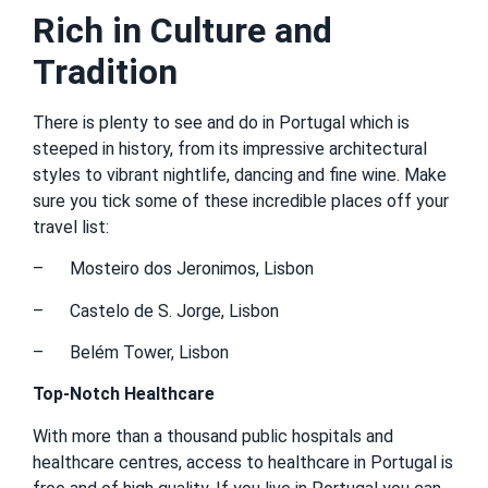
Rich in Culture and
Tradition
There is plenty to see and do in Portugal which is
steeped in history, from its impressive architectural
styles to vibrant nightlife, dancing and fine wine. Make
sure you tick some of these incredible places off your
travel list:
– Mosteiro dos Jeronimos, Lisbon
– Castelo de S. Jorge, Lisbon
– Belém Tower, Lisbon
Top-Notch Healthcare
With more than a thousand public hospitals and
healthcare centres, access to healthcare in Portugal is