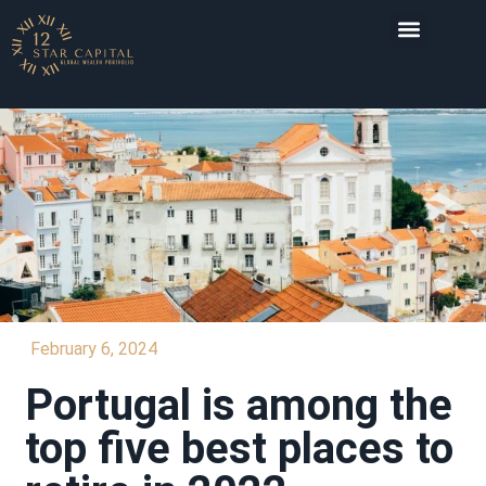
INVESTMENT DESTI
February 6, 2024
Portugal is among the
top five best places to