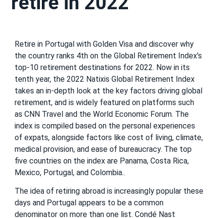
retire in 2022
Retire in Portugal with Golden Visa and discover why
the country ranks 4th on the Global Retirement Index’s
top-10 retirement destinations for 2022. Now in its
tenth year, the 2022 Natixis Global Retirement Index
takes an in-depth look at the key factors driving global
retirement, and is widely featured on platforms such
as CNN Travel and the World Economic Forum. The
index is compiled based on the personal experiences
of expats, alongside factors like cost of living, climate,
medical provision, and ease of bureaucracy. The top
five countries on the index are Panama, Costa Rica,
Mexico, Portugal, and Colombia..
The idea of retiring abroad is increasingly popular these
days and Portugal appears to be a common
denominator on more than one list. Condé Nast