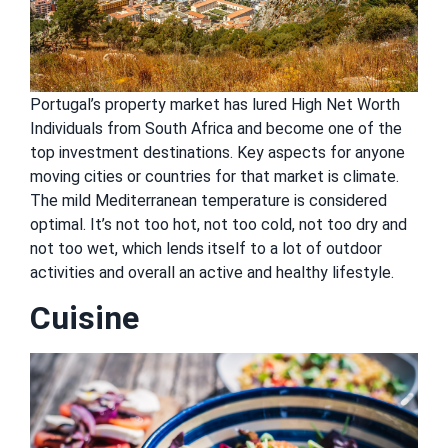
Portugal’s property market has lured High Net Worth
Individuals from South Africa and become one of the
top investment destinations. Key aspects for anyone
moving cities or countries for that market is climate.
The mild Mediterranean temperature is considered
optimal. It’s not too hot, not too cold, not too dry and
not too wet, which lends itself to a lot of outdoor
activities and overall an active and healthy lifestyle.
Cuisine