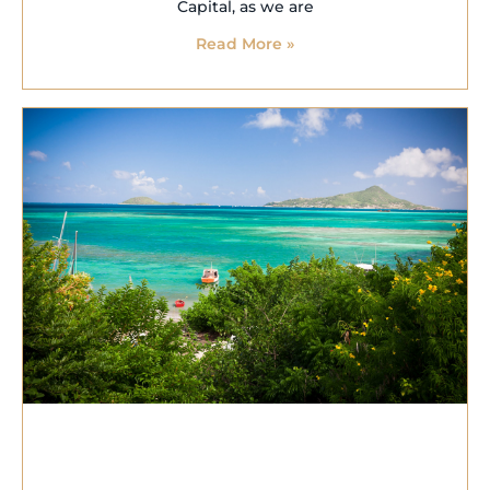
Capital, as we are
Read More »